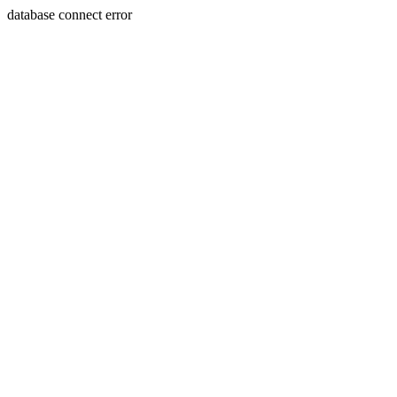
database connect error