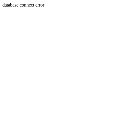
database connect error